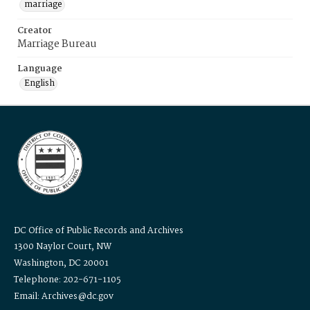
marriage
Creator
Marriage Bureau
Language
English
DC Office of Public Records and Archives
1300 Naylor Court, NW
Washington, DC 20001
Telephone: 202-671-1105
Email: Archives@dc.gov