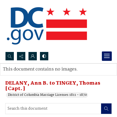
Search...
This document contains no images.
Advanced search
DELANY, Ann B. to TINGEY, Thomas
[Capt.]
District of Columbia Marriage Licenses 1811 - 1870