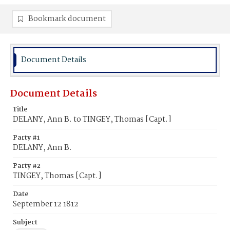
Bookmark document
Document Details
Document Details
Title
DELANY, Ann B. to TINGEY, Thomas [Capt.]
Party #1
DELANY, Ann B.
Party #2
TINGEY, Thomas [Capt.]
Date
September 12 1812
Subject