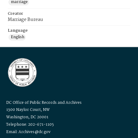
marriage
Creator
Marriage Bureau
Language
English
DC Office of Public Records and Archives
1300 Naylor Court, NW
Washington, DC 20001
Telephone: 202-671-1105
Email: Archives@dc.gov