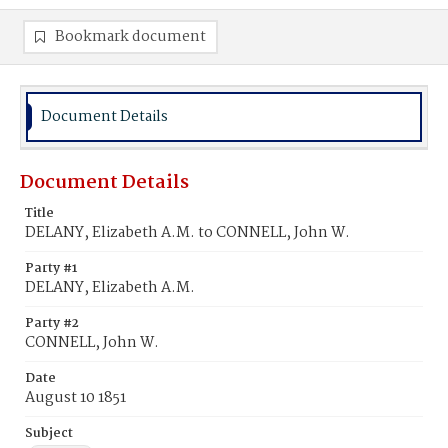
Bookmark document
Document Details
Document Details
Title
DELANY, Elizabeth A.M. to CONNELL, John W.
Party #1
DELANY, Elizabeth A.M.
Party #2
CONNELL, John W.
Date
August 10 1851
Subject