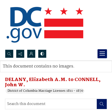
Search...
This document contains no images.
Advanced search
DELANY, Elizabeth A.M. to CONNELL,
John W.
District of Columbia Marriage Licenses 1811 - 1870