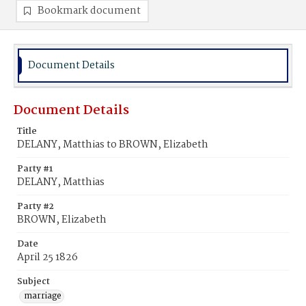
Bookmark document
Document Details
Document Details
Title
DELANY, Matthias to BROWN, Elizabeth
Party #1
DELANY, Matthias
Party #2
BROWN, Elizabeth
Date
April 25 1826
Subject
marriage