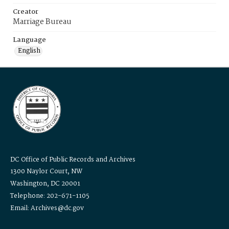
Creator
Marriage Bureau
Language
English
DC Office of Public Records and Archives
1300 Naylor Court, NW
Washington, DC 20001
Telephone: 202-671-1105
Email: Archives@dc.gov