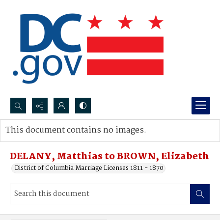
Search...
This document contains no images.
Advanced search
DELANY, Matthias to BROWN, Elizabeth
District of Columbia Marriage Licenses 1811 - 1870