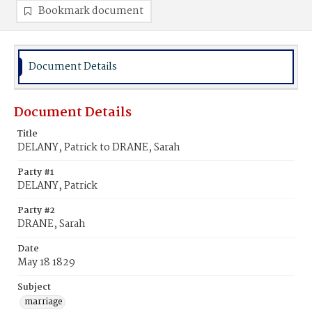
Bookmark document
Document Details
Document Details
Title
DELANY, Patrick to DRANE, Sarah
Party #1
DELANY, Patrick
Party #2
DRANE, Sarah
Date
May 18 1829
Subject
marriage