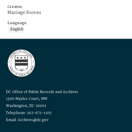
Creator
Marriage Bureau
Language
English
DC Office of Public Records and Archives
1300 Naylor Court, NW
Washington, DC 20001
Telephone: 202-671-1105
Email: Archives@dc.gov