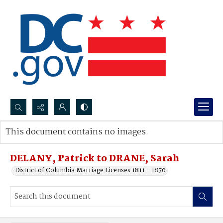
Search...
This document contains no images.
Advanced search
DELANY, Patrick to DRANE, Sarah
District of Columbia Marriage Licenses 1811 - 1870