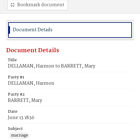
Bookmark document
Document Details
Document Details
Title
DELLAMAN, Harmon to BARRETT, Mary
Party #1
DELLAMAN, Harmon
Party #2
BARRETT, Mary
Date
June 13 1836
Subject
marriage