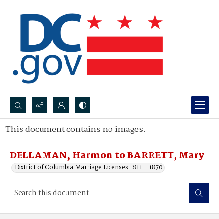
Search...
This document contains no images.
Advanced search
DELLAMAN, Harmon to BARRETT, Mary
District of Columbia Marriage Licenses 1811 - 1870