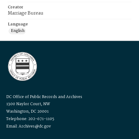
Creator
Marriage Bureau
Language
English
DC Office of Public Records and Archives
1300 Naylor Court, NW
Washington, DC 20001
Telephone: 202-671-1105
Email: Archives@dc.gov