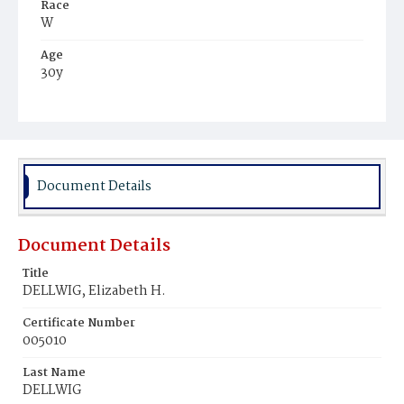
Race
W
Age
30y
Place of Birth
Eng.
Burial Place
Congressional Cemetery
Document Details
Document Details
Title
DELLWIG, Elizabeth H.
Certificate Number
005010
Last Name
DELLWIG