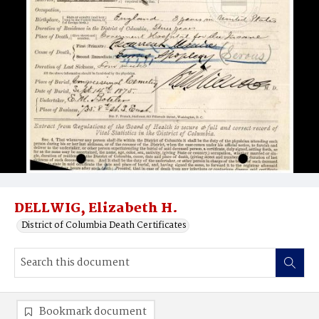
DELLWIG, Elizabeth H.
District of Columbia Death Certificates
Bookmark document