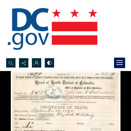
Search...
Advanced search