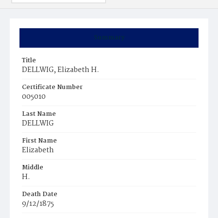
Summary
Title
DELLWIG, Elizabeth H.
Certificate Number
005010
Last Name
DELLWIG
First Name
Elizabeth
Middle
H.
Death Date
9/12/1875