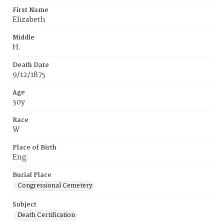
First Name
Elizabeth
Middle
H.
Death Date
9/12/1875
Age
30y
Race
W
Place of Birth
Eng.
Burial Place
Congressional Cemetery
Subject
Death Certification