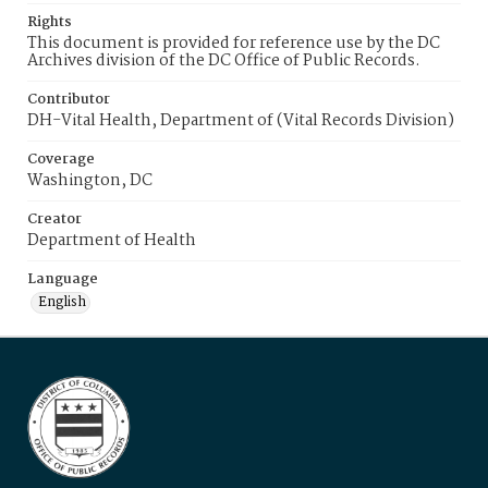
Rights
This document is provided for reference use by the DC
Archives division of the DC Office of Public Records.
Contributor
DH-Vital Health, Department of (Vital Records Division)
Coverage
Washington, DC
Creator
Department of Health
Language
English