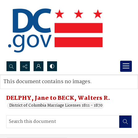
Search...
This document contains no images.
Advanced search
DELPHY, Jane to BECK, Walters R.
District of Columbia Marriage Licenses 1811 - 1870