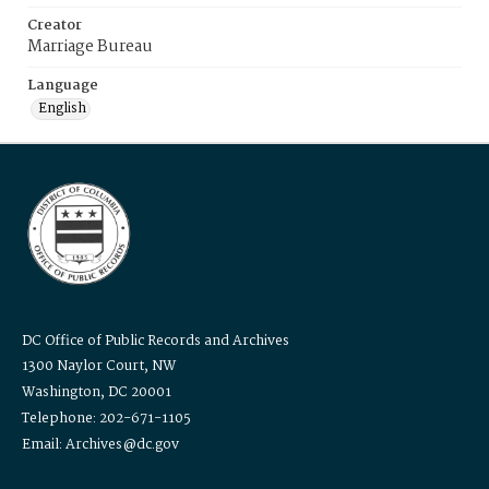
Creator
Marriage Bureau
Language
English
DC Office of Public Records and Archives
1300 Naylor Court, NW
Washington, DC 20001
Telephone: 202-671-1105
Email: Archives@dc.gov