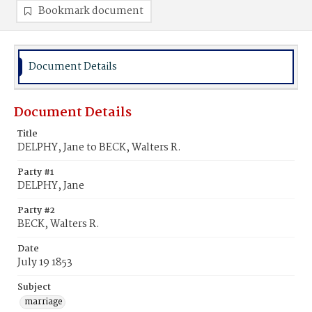
Bookmark document
Document Details
Document Details
Title
DELPHY, Jane to BECK, Walters R.
Party #1
DELPHY, Jane
Party #2
BECK, Walters R.
Date
July 19 1853
Subject
marriage