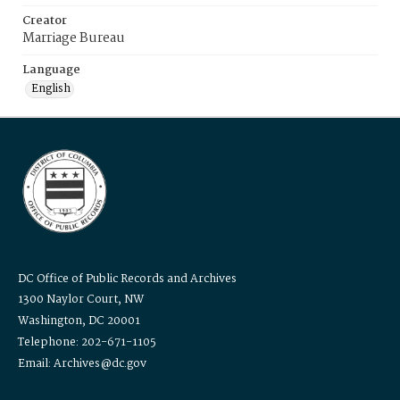
Creator
Marriage Bureau
Language
English
DC Office of Public Records and Archives
1300 Naylor Court, NW
Washington, DC 20001
Telephone: 202-671-1105
Email: Archives@dc.gov