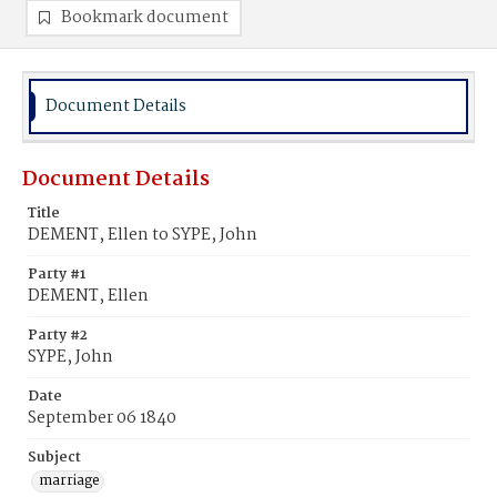
Bookmark document
Document Details
Document Details
Title
DEMENT, Ellen to SYPE, John
Party #1
DEMENT, Ellen
Party #2
SYPE, John
Date
September 06 1840
Subject
marriage