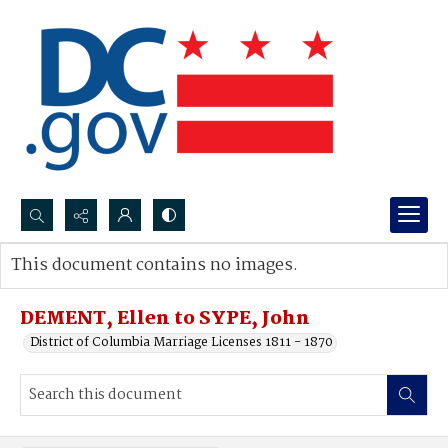
Search...
This document contains no images.
Advanced search
DEMENT, Ellen to SYPE, John
District of Columbia Marriage Licenses 1811 - 1870