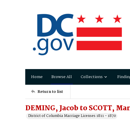
Home
Browse All
Collections
Findin
Return to list
DEMING, Jacob to SCOTT, Ma
District of Columbia Marriage Licenses 1811 - 1870