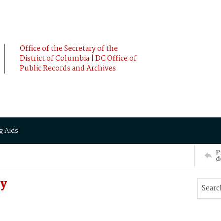
Office of the Secretary of the
District of Columbia | DC Office of
Public Records and Archives
g Aids
P
d
ry