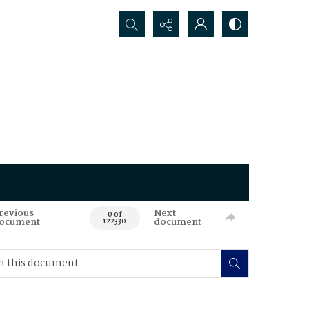
Search...
revious
Next
0 of
ocument
document
122330