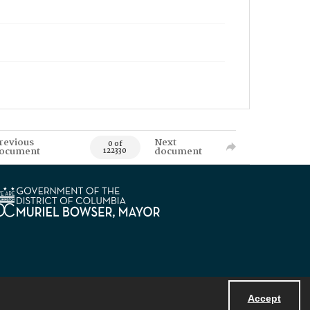
revious
Next
0 of
ocument
document
122330
Accept
Powered by