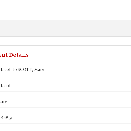
nt Details
Jacob to SCOTT, Mary
Jacob
ary
28 1830