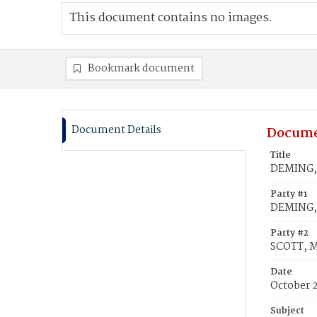
This document contains no images.
Bookmark document
Document Details
Docume
Title
DEMING, 
Party #1
DEMING, 
Party #2
SCOTT, M
Date
October 
Subject