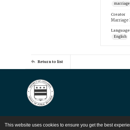
marriage
Creator
Marriage
Language
English
Return to list
This website uses cookies to ensure you get the best experi
Contact