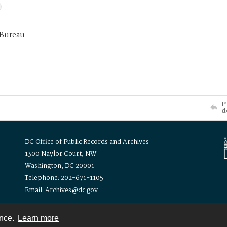
 Bureau
P
d
DC Office of Public Records and Archives
1300 Naylor Court, NW
Washington, DC 20001
Telephone: 202-671-1105
Email: Archives@dc.gov
ence.
Learn more