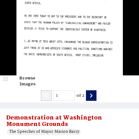
Browse
Images
of
2
Demonstration at Washington
Monument Grounds
The Speeches of Mayor Marion Barry