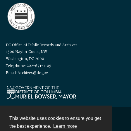
DC Office of Public Records and Archives
1300 Naylor Court, NW
Washington, DC 20001
Telephone: 202-671-1105
Email: Archives@dc.gov
This website uses cookies to ensure you get
Contact
the best experience.
Learn more