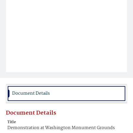
Document Details
Document Details
Title
Demonstration at Washington Monument Grounds