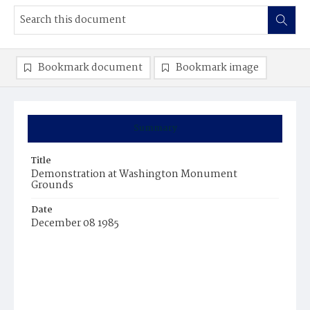
Bookmark document
Bookmark image
Summary
Title
Demonstration at Washington Monument
Grounds
Date
December 08 1985