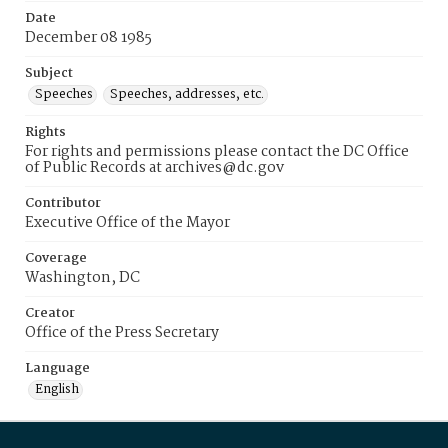
Date
December 08 1985
Subject
Speeches
Speeches, addresses, etc.
Rights
For rights and permissions please contact the DC Office
of Public Records at archives@dc.gov
Contributor
Executive Office of the Mayor
Coverage
Washington, DC
Creator
Office of the Press Secretary
Language
English