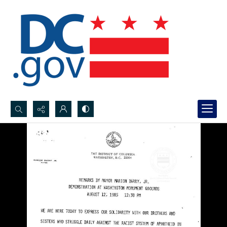
Search...
Advanced search