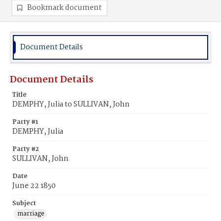
Bookmark document
Document Details
Document Details
Title
DEMPHY, Julia to SULLIVAN, John
Party #1
DEMPHY, Julia
Party #2
SULLIVAN, John
Date
June 22 1850
Subject
marriage