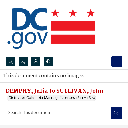
Search...
This document contains no images.
Advanced search
DEMPHY, Julia to SULLIVAN, John
District of Columbia Marriage Licenses 1811 - 1870