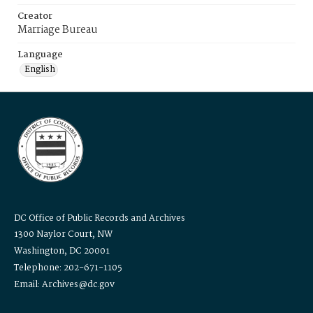
Creator
Marriage Bureau
Language
English
DC Office of Public Records and Archives
1300 Naylor Court, NW
Washington, DC 20001
Telephone: 202-671-1105
Email: Archives@dc.gov