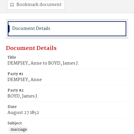
Bookmark document
Document Details
Document Details
Title
DEMPSEY, Anne to BOYD, James J.
Party #1
DEMPSEY, Anne
Party #2
BOYD, James J.
Date
August 27 1852
Subject
marriage