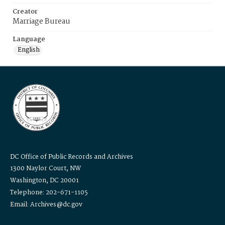
Creator
Marriage Bureau
Language
English
DC Office of Public Records and Archives
1300 Naylor Court, NW
Washington, DC 20001
Telephone: 202-671-1105
Email: Archives@dc.gov