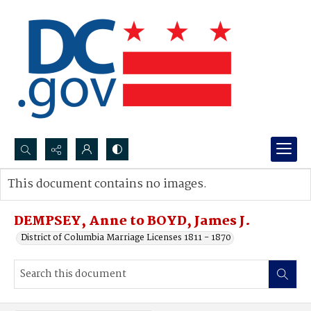
Search...
This document contains no images.
Advanced search
DEMPSEY, Anne to BOYD, James J.
District of Columbia Marriage Licenses 1811 - 1870