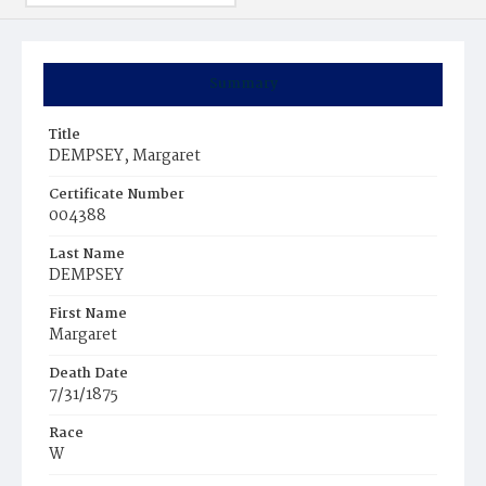
Summary
Title
DEMPSEY, Margaret
Certificate Number
004388
Last Name
DEMPSEY
First Name
Margaret
Death Date
7/31/1875
Race
W