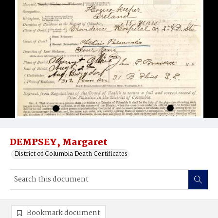
DEMPSEY, Margaret
District of Columbia Death Certificates
Bookmark document