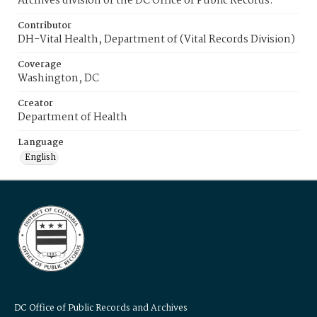
Archives division of the DC Office of Public Records.
Contributor
DH-Vital Health, Department of (Vital Records Division)
Coverage
Washington, DC
Creator
Department of Health
Language
English
DC Office of Public Records and Archives