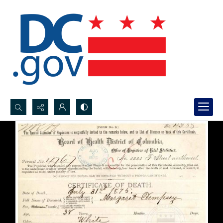
Search...
Advanced search