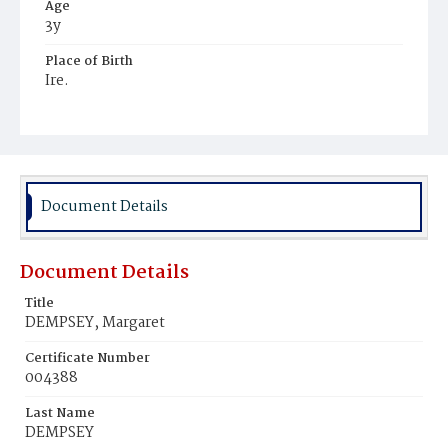
Age
3y
Place of Birth
Ire.
Burial Place
Mount Olivet Cemetery
Document Details
Document Details
Title
DEMPSEY, Margaret
Certificate Number
004388
Last Name
DEMPSEY