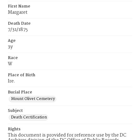
First Name
Margaret
Death Date
7/31/1875
Age
3y
Race
W
Place of Birth
Ire.
Burial Place
Mount Olivet Cemetery
Subject
Death Certification
Rights
This document is provided for reference use by the DC