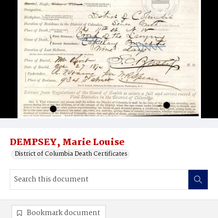
DEMPSEY, Marie Louise
District of Columbia Death Certificates
Bookmark document