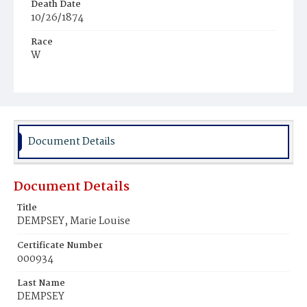
Death Date
10/26/1874
Race
W
Age
1y
Place of Birth
D.C.
Document Details
Burial Place
Mount Olivet Cemetery
Document Details
Title
DEMPSEY, Marie Louise
Certificate Number
000934
Last Name
DEMPSEY