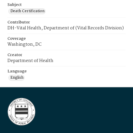
Subject
Death Certification
Contributor
DH-Vital Health, Department of (Vital Records Division)
Coverage
Washington, DC
Creator
Department of Health
Language
English