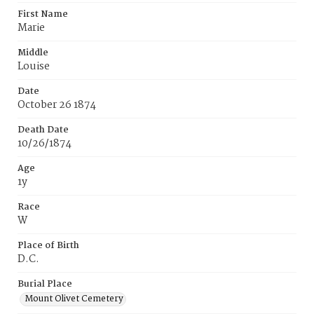
First Name
Marie
Middle
Louise
Date
October 26 1874
Death Date
10/26/1874
Age
1y
Race
W
Place of Birth
D.C.
Burial Place
Mount Olivet Cemetery