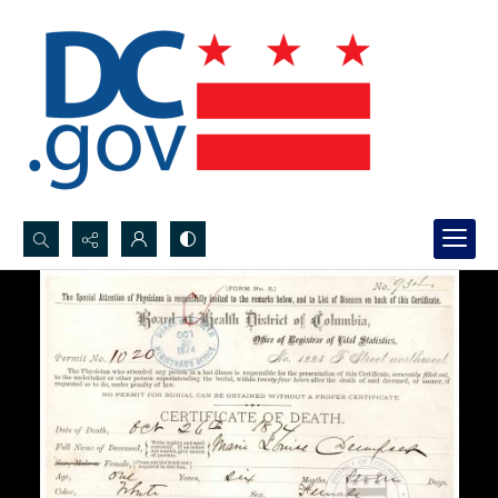
Search...
Advanced search