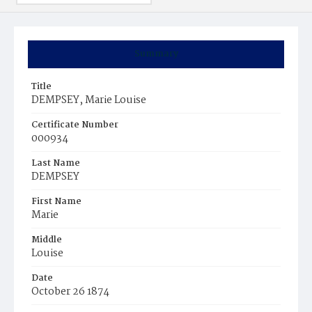
Summary
Title
DEMPSEY, Marie Louise
Certificate Number
000934
Last Name
DEMPSEY
First Name
Marie
Middle
Louise
Date
October 26 1874