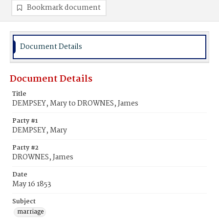
Bookmark document
Document Details
Document Details
Title
DEMPSEY, Mary to DROWNES, James
Party #1
DEMPSEY, Mary
Party #2
DROWNES, James
Date
May 16 1853
Subject
marriage