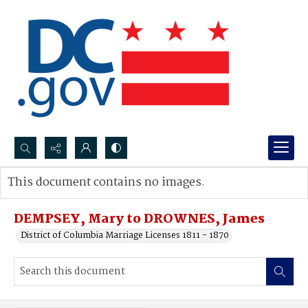
Search...
This document contains no images.
Advanced search
DEMPSEY, Mary to DROWNES, James
District of Columbia Marriage Licenses 1811 - 1870