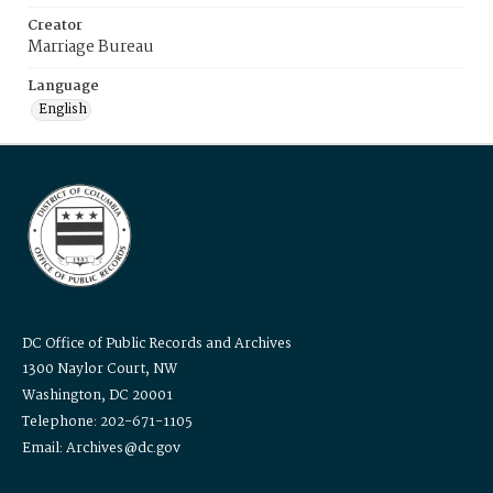
Creator
Marriage Bureau
Language
English
DC Office of Public Records and Archives
1300 Naylor Court, NW
Washington, DC 20001
Telephone: 202-671-1105
Email: Archives@dc.gov