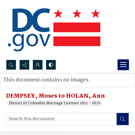
Search...
This document contains no images.
Advanced search
DEMPSEY, Moses to HOLAN, Ann
District of Columbia Marriage Licenses 1811 - 1870