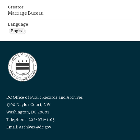
Creator
Marriage Bureau
Language
English
DC Office of Public Records and Archives
1300 Naylor Court, NW
Washington, DC 20001
Telephone: 202-671-1105
Email: Archives@dc.gov