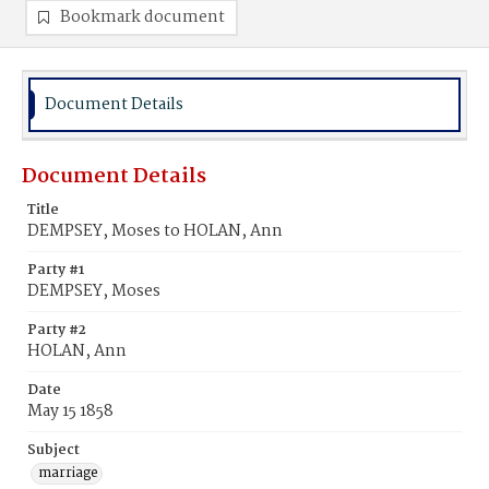
Bookmark document
Document Details
Document Details
Title
DEMPSEY, Moses to HOLAN, Ann
Party #1
DEMPSEY, Moses
Party #2
HOLAN, Ann
Date
May 15 1858
Subject
marriage