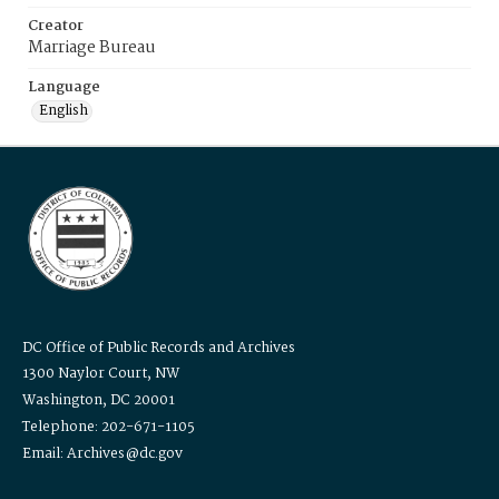
Creator
Marriage Bureau
Language
English
DC Office of Public Records and Archives
1300 Naylor Court, NW
Washington, DC 20001
Telephone: 202-671-1105
Email: Archives@dc.gov