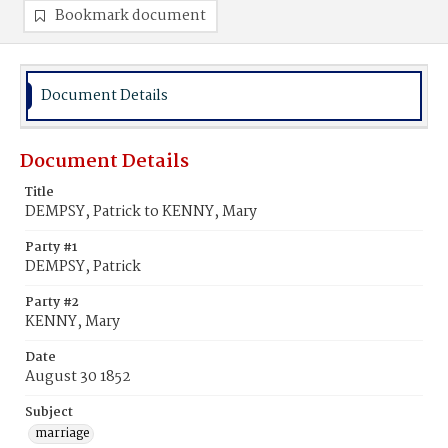
Bookmark document
Document Details
Document Details
Title
DEMPSY, Patrick to KENNY, Mary
Party #1
DEMPSY, Patrick
Party #2
KENNY, Mary
Date
August 30 1852
Subject
marriage