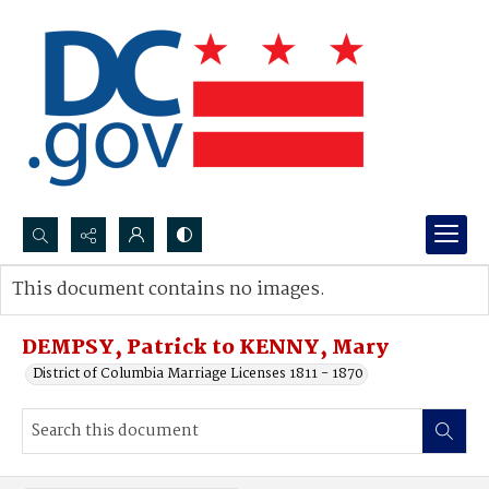
Search...
This document contains no images.
Advanced search
DEMPSY, Patrick to KENNY, Mary
District of Columbia Marriage Licenses 1811 - 1870