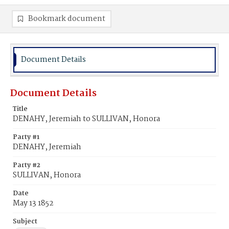
Bookmark document
Document Details
Document Details
Title
DENAHY, Jeremiah to SULLIVAN, Honora
Party #1
DENAHY, Jeremiah
Party #2
SULLIVAN, Honora
Date
May 13 1852
Subject