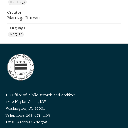
marriage
Creator
Marriage Bureau
Language
English
DC Office of Public Records and Archives
1300 Naylor Court, NW
Washington, DC 20001
Telephone: 202-671-1105
Email: Archives@dc.gov