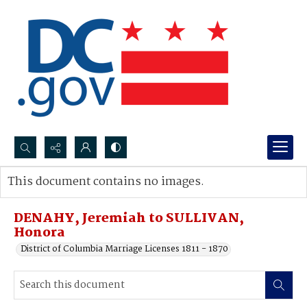
Search...
This document contains no images.
Advanced search
DENAHY, Jeremiah to SULLIVAN,
Honora
District of Columbia Marriage Licenses 1811 - 1870