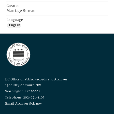
Creator
Marriage Bureau
Language
English
DC Office of Public Records and Archives
1300 Naylor Court, NW
Washington, DC 20001
Telephone: 202-671-1105
Email: Archives@dc.gov