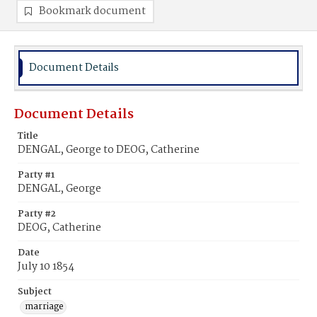
Bookmark document
Document Details
Document Details
Title
DENGAL, George to DEOG, Catherine
Party #1
DENGAL, George
Party #2
DEOG, Catherine
Date
July 10 1854
Subject
marriage