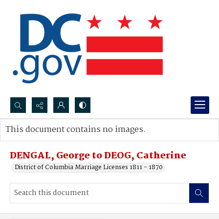
Search...
This document contains no images.
Advanced search
DENGAL, George to DEOG, Catherine
District of Columbia Marriage Licenses 1811 - 1870