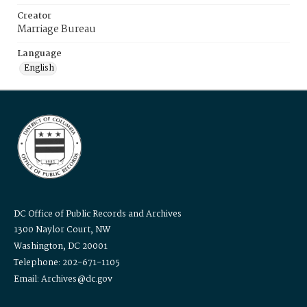
Creator
Marriage Bureau
Language
English
DC Office of Public Records and Archives
1300 Naylor Court, NW
Washington, DC 20001
Telephone: 202-671-1105
Email: Archives@dc.gov