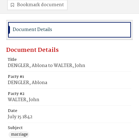
Bookmark document
Document Details
Document Details
Title
DENGLER, Ablona to WALTER, John
Party #1
DENGLER, Ablona
Party #2
WALTER, John
Date
July 15 1842
Subject
marriage