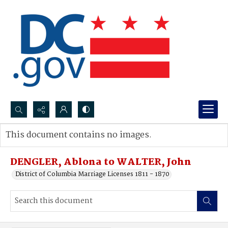
Search...
This document contains no images.
Advanced search
DENGLER, Ablona to WALTER, John
District of Columbia Marriage Licenses 1811 - 1870