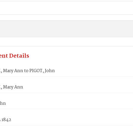
nt Details
Mary Ann to PIGOT, John
 Mary Ann
ohn
5 1842