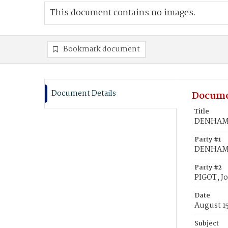
This document contains no images.
Bookmark document
Document Details
Docume
Title
DENHAM, 
Party #1
DENHAM,
Party #2
PIGOT, J
Date
August 1
Subject