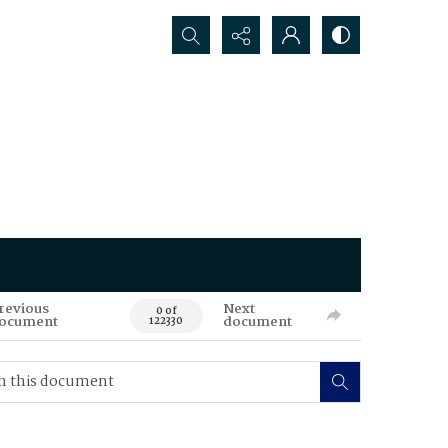
Search...
revious
Next
0 of
ocument
document
122330