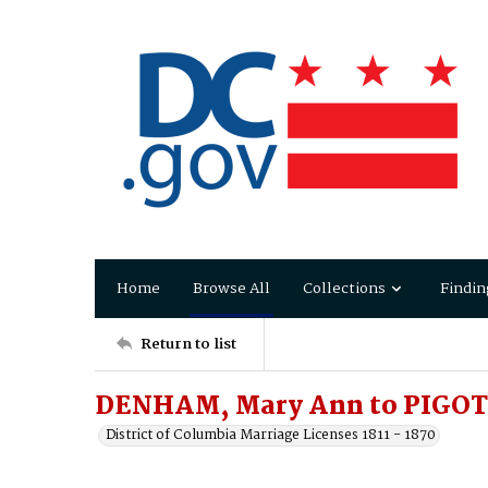
Home
Browse All
Collections
Findin
Return to list
DENHAM, Mary Ann to PIGOT
District of Columbia Marriage Licenses 1811 - 1870