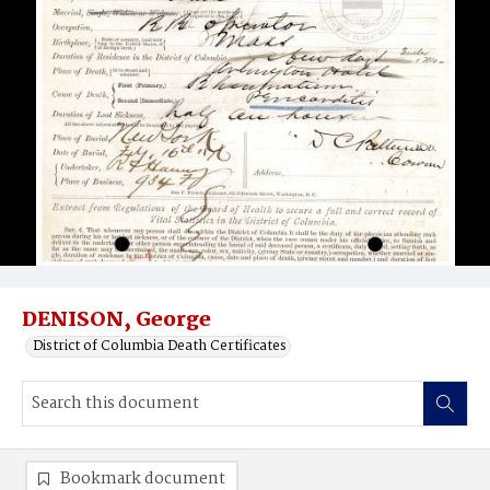
DENISON, George
District of Columbia Death Certificates
Bookmark document