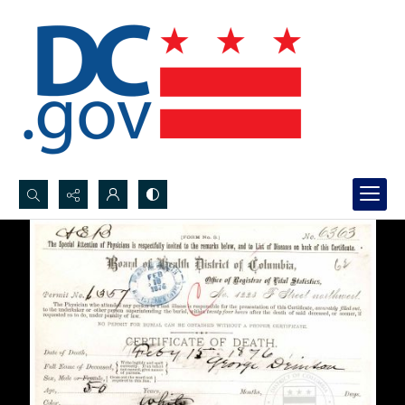
Search...
Advanced search