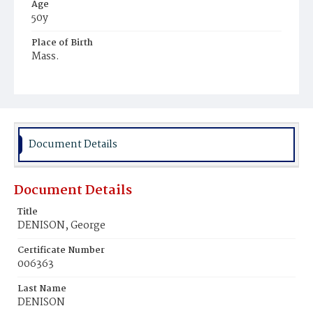
Age
50y
Place of Birth
Mass.
Burial Place
New York
Document Details
Document Details
Title
DENISON, George
Certificate Number
006363
Last Name
DENISON