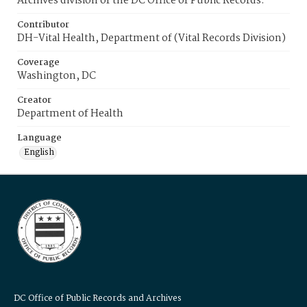
Archives division of the DC Office of Public Records.
Contributor
DH-Vital Health, Department of (Vital Records Division)
Coverage
Washington, DC
Creator
Department of Health
Language
English
DC Office of Public Records and Archives