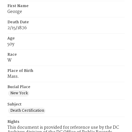
First Name
George
Death Date
2/15/1876
Age
50y
Race
W
Place of Birth
Mass.
Burial Place
New York
Subject
Death Certification
Rights
This document is provided for reference use by the DC