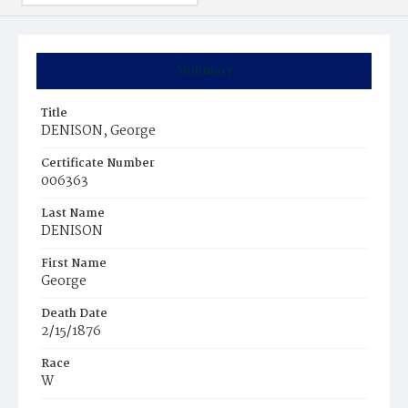
Summary
Title
DENISON, George
Certificate Number
006363
Last Name
DENISON
First Name
George
Death Date
2/15/1876
Race
W