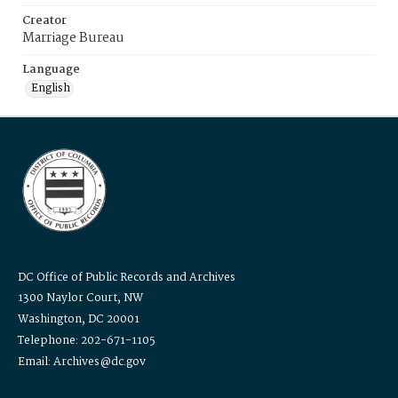
Creator
Marriage Bureau
Language
English
DC Office of Public Records and Archives
1300 Naylor Court, NW
Washington, DC 20001
Telephone: 202-671-1105
Email: Archives@dc.gov