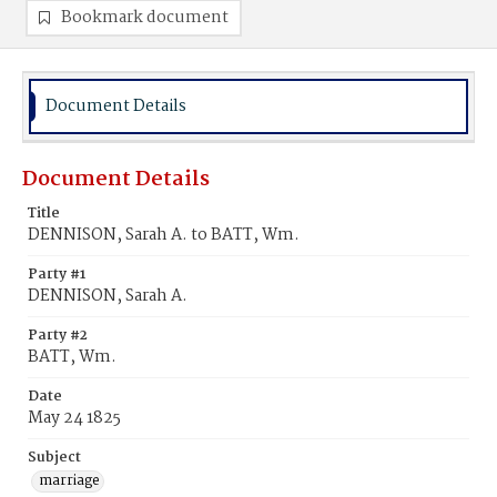
Bookmark document
Document Details
Document Details
Title
DENNISON, Sarah A. to BATT, Wm.
Party #1
DENNISON, Sarah A.
Party #2
BATT, Wm.
Date
May 24 1825
Subject
marriage