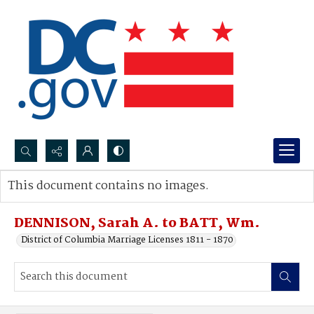
Search...
This document contains no images.
Advanced search
DENNISON, Sarah A. to BATT, Wm.
District of Columbia Marriage Licenses 1811 - 1870