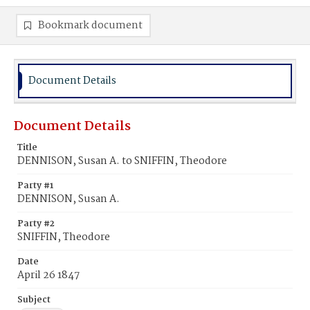
Bookmark document
Document Details
Document Details
Title
DENNISON, Susan A. to SNIFFIN, Theodore
Party #1
DENNISON, Susan A.
Party #2
SNIFFIN, Theodore
Date
April 26 1847
Subject