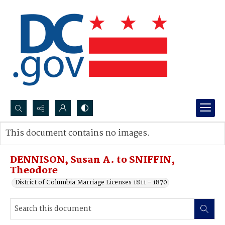
Search...
This document contains no images.
Advanced search
DENNISON, Susan A. to SNIFFIN,
Theodore
District of Columbia Marriage Licenses 1811 - 1870