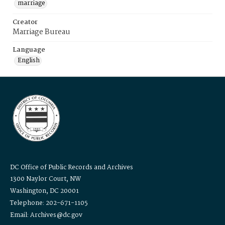
marriage
Creator
Marriage Bureau
Language
English
DC Office of Public Records and Archives
1300 Naylor Court, NW
Washington, DC 20001
Telephone: 202-671-1105
Email: Archives@dc.gov