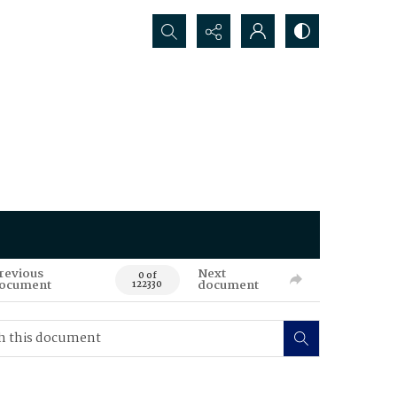
Search...
revious
Next
0 of
ocument
document
122330