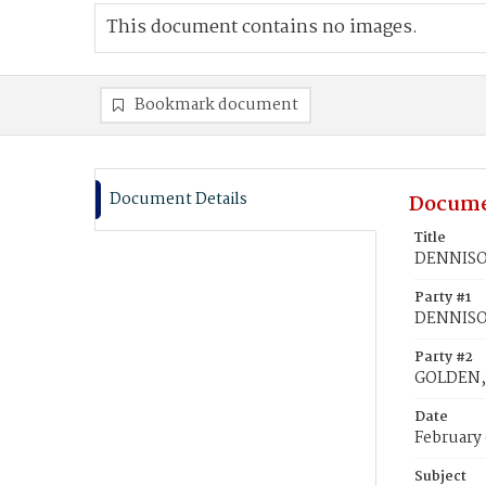
This document contains no images.
Bookmark document
Document Details
Docume
Title
DENNISON
Party #1
DENNISON
Party #2
GOLDEN,
Date
February 
Subject