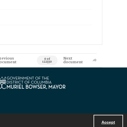
revious
Next
0 of
ocument
document
122330
Accept
Powered by