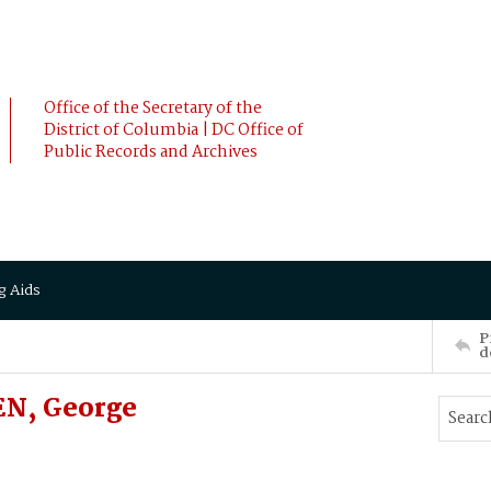
Office of the Secretary of the
District of Columbia | DC Office of
Public Records and Archives
g Aids
P
d
EN, George