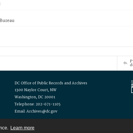
 Bureau
P
d
DC Office of Public Records and Archives
1300 Naylor Court, NW
Washington, DC 20001
Telephone: 202-671-1105
Email: Archives@dc.gov
ence.
Learn more