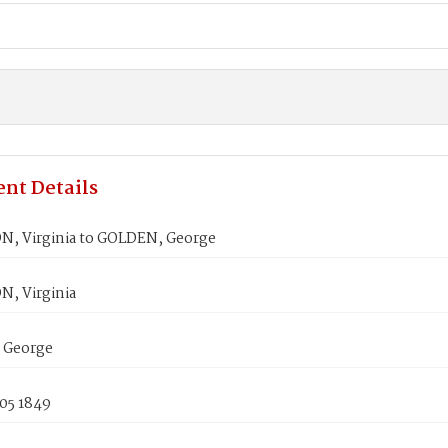
nt Details
, Virginia to GOLDEN, George
, Virginia
 George
05 1849