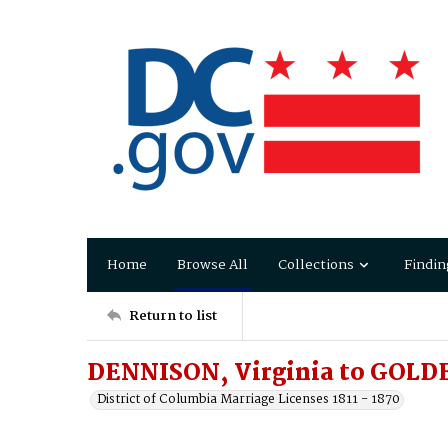
Home
Browse All
Collections
Findin
Return to list
DENNISON, Virginia to GOLD
District of Columbia Marriage Licenses 1811 - 1870