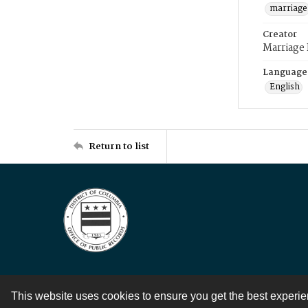
marriage
Creator
Marriage
Language
English
Return to list
This website uses cookies to ensure you get the best experi
Contact