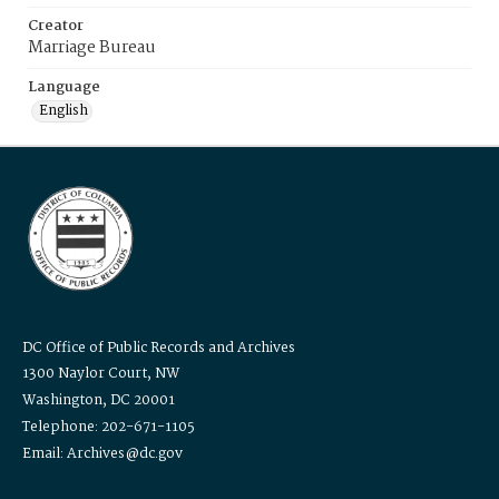
Creator
Marriage Bureau
Language
English
DC Office of Public Records and Archives
1300 Naylor Court, NW
Washington, DC 20001
Telephone: 202-671-1105
Email: Archives@dc.gov