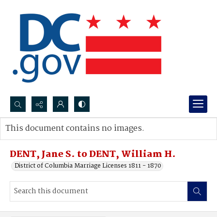
Search...
This document contains no images.
Advanced search
DENT, Jane S. to DENT, William H.
District of Columbia Marriage Licenses 1811 - 1870