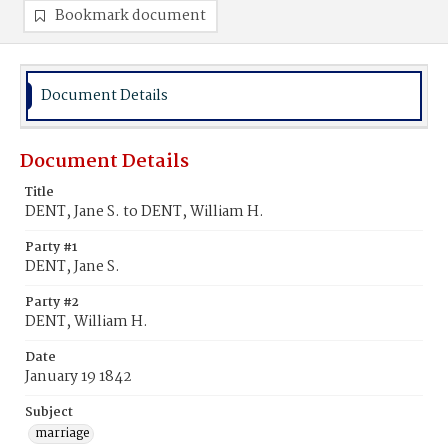
Bookmark document
Document Details
Document Details
Title
DENT, Jane S. to DENT, William H.
Party #1
DENT, Jane S.
Party #2
DENT, William H.
Date
January 19 1842
Subject
marriage