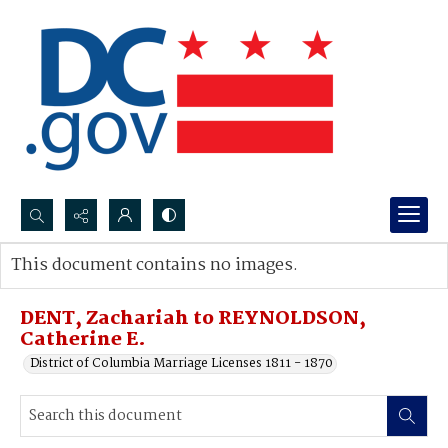
Search...
This document contains no images.
Advanced search
DENT, Zachariah to REYNOLDSON,
Catherine E.
District of Columbia Marriage Licenses 1811 - 1870