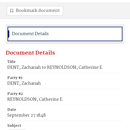
Bookmark document
Document Details
Document Details
Title
DENT, Zachariah to REYNOLDSON, Catherine E.
Party #1
DENT, Zachariah
Party #2
REYNOLDSON, Catherine E.
Date
September 27 1848
Subject