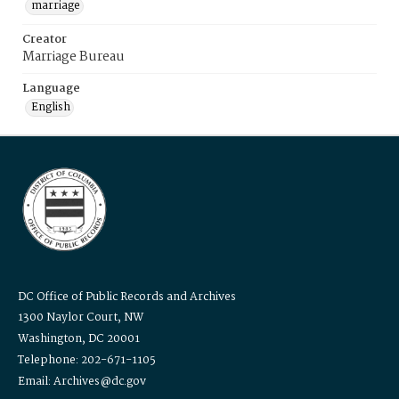
marriage
Creator
Marriage Bureau
Language
English
DC Office of Public Records and Archives
1300 Naylor Court, NW
Washington, DC 20001
Telephone: 202-671-1105
Email: Archives@dc.gov