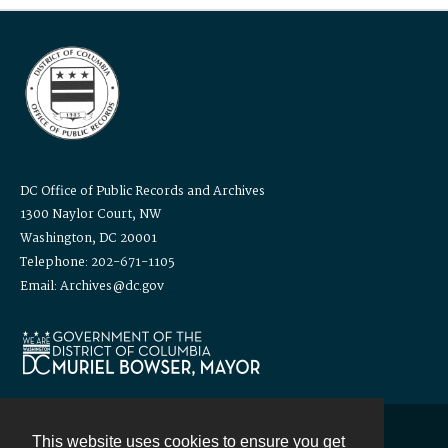
DC Office of Public Records and Archives
1300 Naylor Court, NW
Washington, DC 20001
Telephone: 202-671-1105
Email: Archives@dc.gov
This website uses cookies to ensure you get