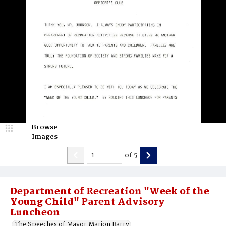
Browse
Images
of
5
Department of Recreation "Week of the
Young Child" Parent Advisory
Luncheon
The Speeches of Mayor Marion Barry