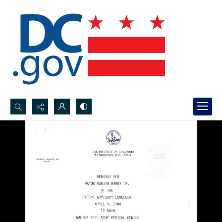
Search...
Advanced search