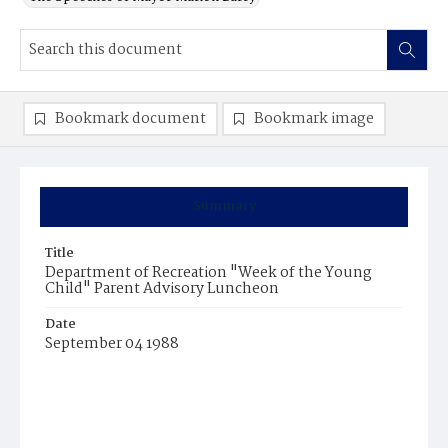
Bookmark document
Bookmark image
Summary
Title
Department of Recreation "Week of the Young
Child" Parent Advisory Luncheon
Date
September 04 1988