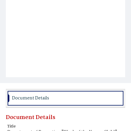
Document Details
Document Details
Title