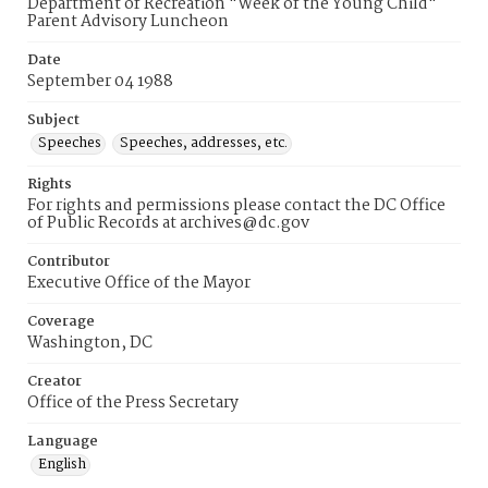
Department of Recreation "Week of the Young Child"
Parent Advisory Luncheon
Date
September 04 1988
Subject
Speeches
Speeches, addresses, etc.
Rights
For rights and permissions please contact the DC Office
of Public Records at archives@dc.gov
Contributor
Executive Office of the Mayor
Coverage
Washington, DC
Creator
Office of the Press Secretary
Language
English