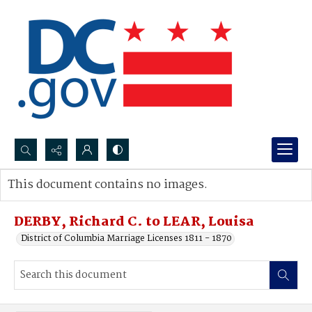
Search...
This document contains no images.
Advanced search
DERBY, Richard C. to LEAR, Louisa
District of Columbia Marriage Licenses 1811 - 1870