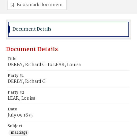
Bookmark document
Document Details
Document Details
Title
DERBY, Richard C. to LEAR, Louisa
Party #1
DERBY, Richard C.
Party #2
LEAR, Louisa
Date
July 09 1835
Subject
marriage