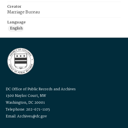
Creator
Marriage Bureau
Language
English
DC Office of Public Records and Archives
1300 Naylor Court, NW
Washington, DC 20001
Telephone: 202-671-1105
Email: Archives@dc.gov