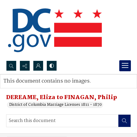
Search...
This document contains no images.
Advanced search
DEREAME, Eliza to FINAGAN, Philip
District of Columbia Marriage Licenses 1811 - 1870