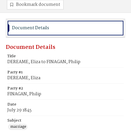
Bookmark document
Document Details
Document Details
Title
DEREAME, Eliza to FINAGAN, Philip
Party #1
DEREAME, Eliza
Party #2
FINAGAN, Philip
Date
July 29 1845
Subject
marriage