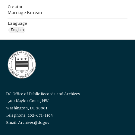
Creator
Marriage Bureau
Language
English
DC Office of Public Records and Archives
1300 Naylor Court, NW
Washington, DC 20001
Telephone: 202-671-1105
Email: Archives@dc.gov