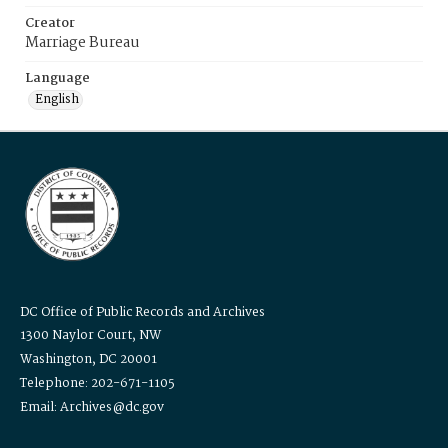
Creator
Marriage Bureau
Language
English
DC Office of Public Records and Archives
1300 Naylor Court, NW
Washington, DC 20001
Telephone: 202-671-1105
Email: Archives@dc.gov