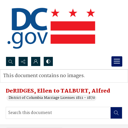
Search...
This document contains no images.
Advanced search
DeRIDGES, Ellen to TALBURT, Alfred
District of Columbia Marriage Licenses 1811 - 1870