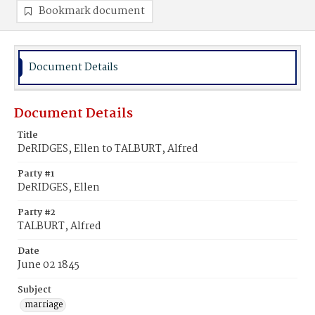
Bookmark document
Document Details
Document Details
Title
DeRIDGES, Ellen to TALBURT, Alfred
Party #1
DeRIDGES, Ellen
Party #2
TALBURT, Alfred
Date
June 02 1845
Subject
marriage