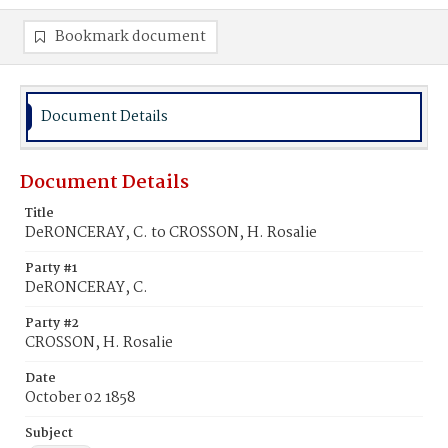
Bookmark document
Document Details
Document Details
Title
DeRONCERAY, C. to CROSSON, H. Rosalie
Party #1
DeRONCERAY, C.
Party #2
CROSSON, H. Rosalie
Date
October 02 1858
Subject