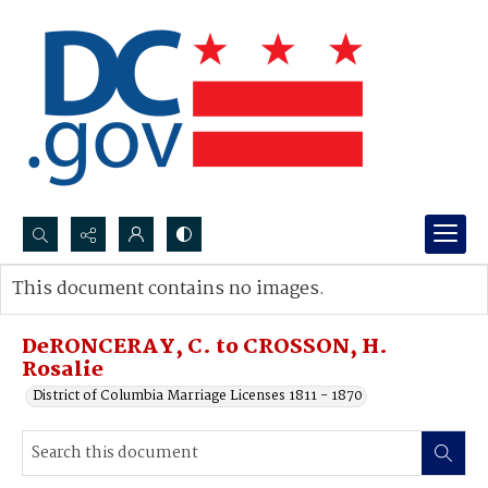
Search...
This document contains no images.
Advanced search
DeRONCERAY, C. to CROSSON, H.
Rosalie
District of Columbia Marriage Licenses 1811 - 1870