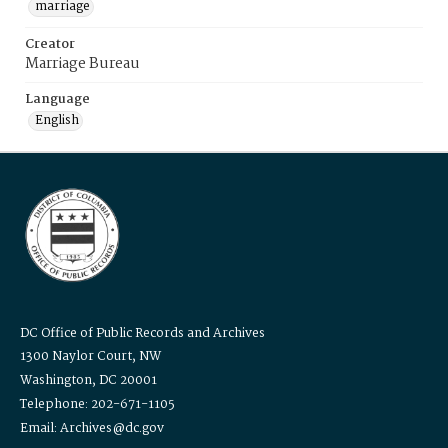
marriage
Creator
Marriage Bureau
Language
English
DC Office of Public Records and Archives
1300 Naylor Court, NW
Washington, DC 20001
Telephone: 202-671-1105
Email: Archives@dc.gov