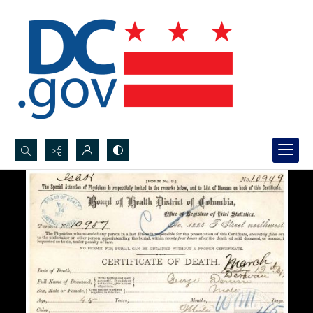
Search...
Advanced search