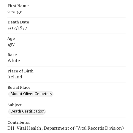
First Name
George
Death Date
3/12/1877
Age
45y
Race
White
Place of Birth
Ireland
Burial Place
Mount Olivet Cemetery
Subject
Death Certification
Contributor
DH-Vital Health, Department of (Vital Records Division)