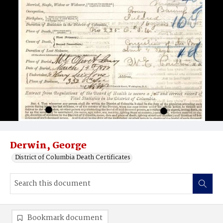
Derwin, George
District of Columbia Death Certificates
Bookmark document