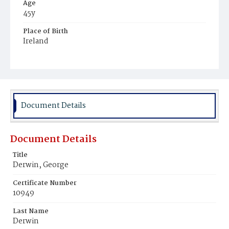
Age
45y
Place of Birth
Ireland
Burial Place
Mount Olivet Cemetery
Document Details
Document Details
Title
Derwin, George
Certificate Number
10949
Last Name
Derwin