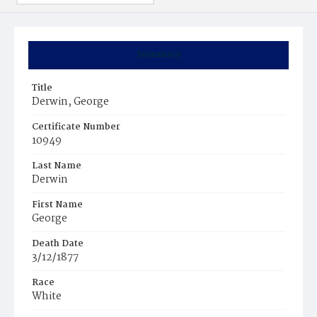
Summary
Title
Derwin, George
Certificate Number
10949
Last Name
Derwin
First Name
George
Death Date
3/12/1877
Race
White