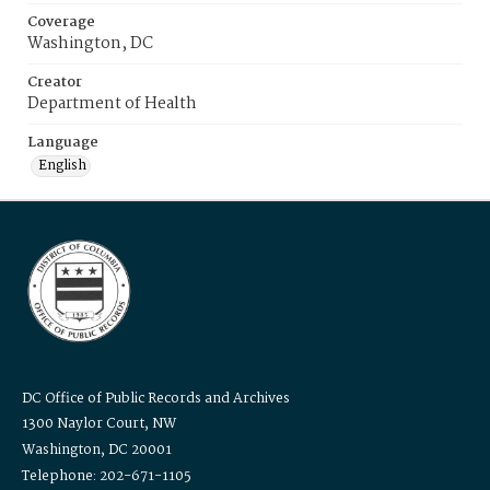
Coverage
Washington, DC
Creator
Department of Health
Language
English
DC Office of Public Records and Archives
1300 Naylor Court, NW
Washington, DC 20001
Telephone: 202-671-1105