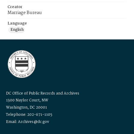
Creator
Marriage Bureau
Language
English
DC Office of Public Records and Archives
1300 Naylor Court, NW
Washington, DC 20001
Telephone: 202-671-1105
Email: Archives@dc.gov