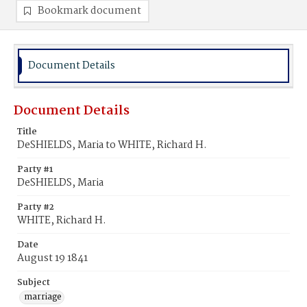
Bookmark document
Document Details
Document Details
Title
DeSHIELDS, Maria to WHITE, Richard H.
Party #1
DeSHIELDS, Maria
Party #2
WHITE, Richard H.
Date
August 19 1841
Subject
marriage