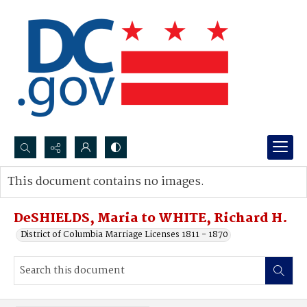
Search...
This document contains no images.
Advanced search
DeSHIELDS, Maria to WHITE, Richard H.
District of Columbia Marriage Licenses 1811 - 1870