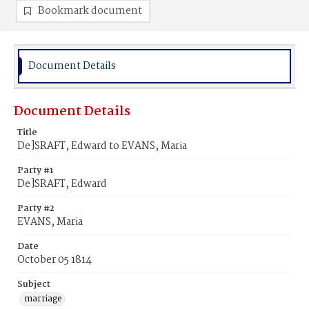
Bookmark document
Document Details
Document Details
Title
De]SRAFT, Edward to EVANS, Maria
Party #1
De]SRAFT, Edward
Party #2
EVANS, Maria
Date
October 05 1814
Subject
marriage