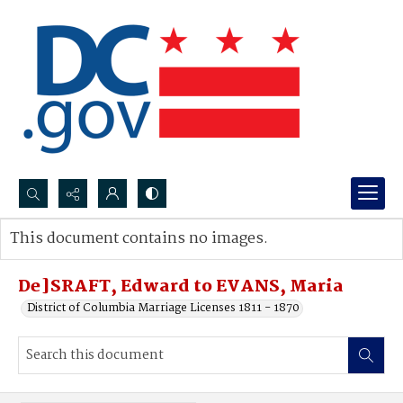
Search...
This document contains no images.
Advanced search
De]SRAFT, Edward to EVANS, Maria
District of Columbia Marriage Licenses 1811 - 1870