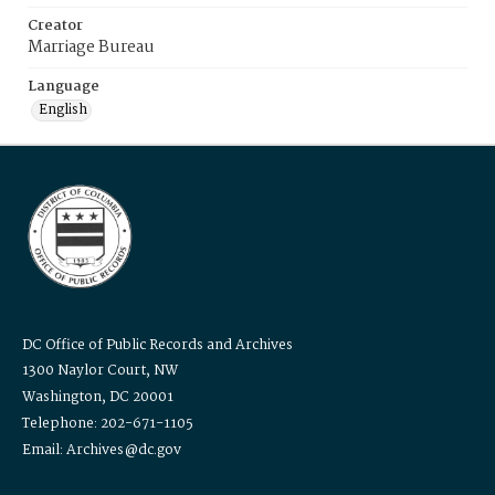
Creator
Marriage Bureau
Language
English
DC Office of Public Records and Archives
1300 Naylor Court, NW
Washington, DC 20001
Telephone: 202-671-1105
Email: Archives@dc.gov