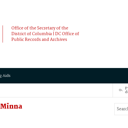
Office of the Secretary of the
District of Columbia | DC Office of
Public Records and Archives
g Aids
P
d
 Minna