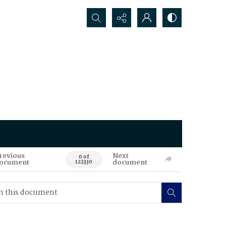
Search...
revious
Next
0 of
ocument
document
122330