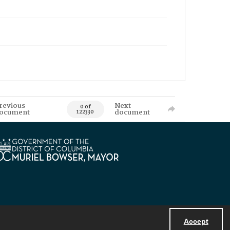
revious
Next
0 of
ocument
document
122330
Accept
Powered by