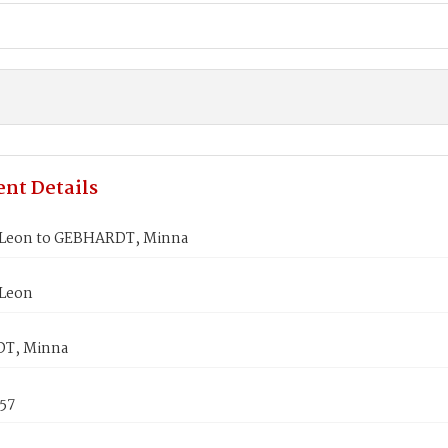
nt Details
Leon to GEBHARDT, Minna
Leon
T, Minna
857