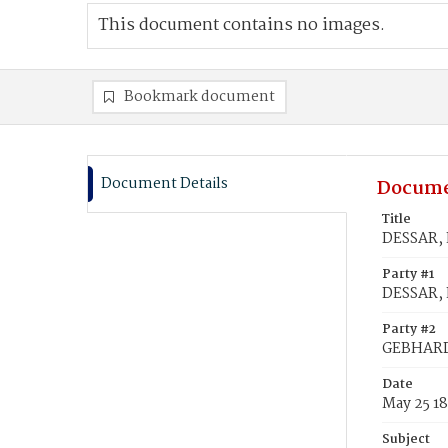
This document contains no images.
Bookmark document
Document Details
Docume
Title
DESSAR, 
Party #1
DESSAR, 
Party #2
GEBHARD
Date
May 25 1
Subject