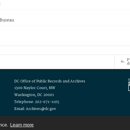
 Bureau
P
d
DC Office of Public Records and Archives
1300 Naylor Court, NW
Washington, DC 20001
Telephone: 202-671-1105
Email: Archives@dc.gov
ence.
Learn more