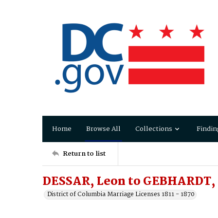
Home
Browse All
Collections
Findin
Return to list
DESSAR, Leon to GEBHARDT,
District of Columbia Marriage Licenses 1811 - 1870