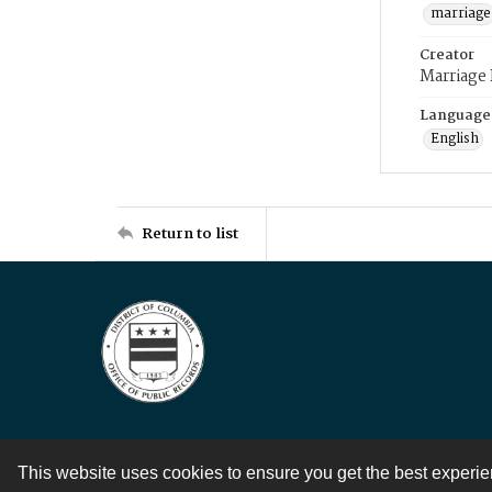
marriage
Creator
Marriage
Language
English
Return to list
This website uses cookies to ensure you get the best experi
Contact