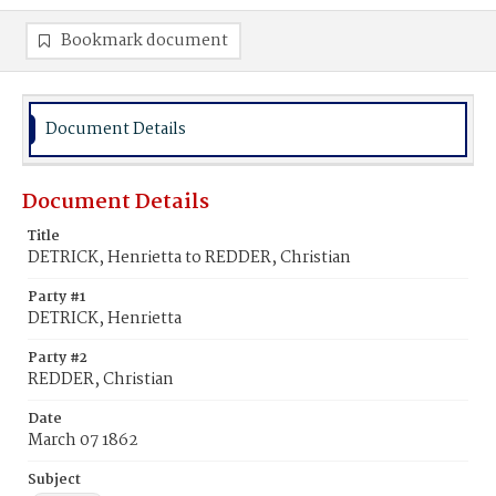
Bookmark document
Document Details
Document Details
Title
DETRICK, Henrietta to REDDER, Christian
Party #1
DETRICK, Henrietta
Party #2
REDDER, Christian
Date
March 07 1862
Subject