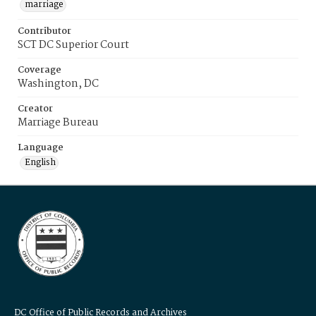
marriage
Contributor
SCT DC Superior Court
Coverage
Washington, DC
Creator
Marriage Bureau
Language
English
DC Office of Public Records and Archives