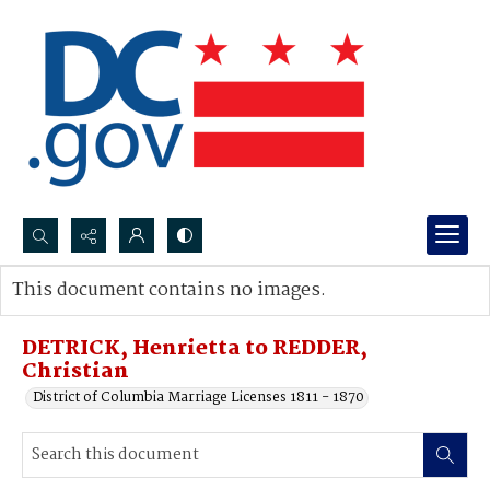
Search...
This document contains no images.
Advanced search
DETRICK, Henrietta to REDDER,
Christian
District of Columbia Marriage Licenses 1811 - 1870