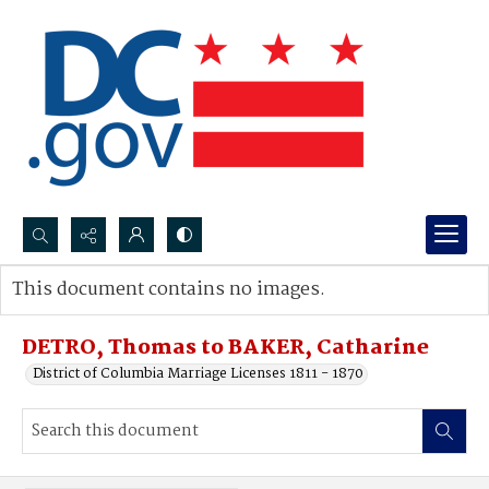
Search...
This document contains no images.
Advanced search
DETRO, Thomas to BAKER, Catharine
District of Columbia Marriage Licenses 1811 - 1870