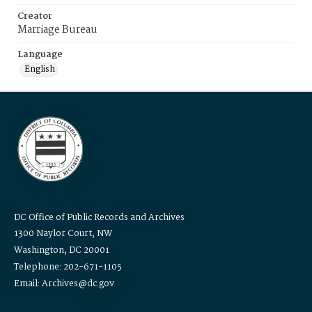
Creator
Marriage Bureau
Language
English
DC Office of Public Records and Archives
1300 Naylor Court, NW
Washington, DC 20001
Telephone: 202-671-1105
Email: Archives@dc.gov