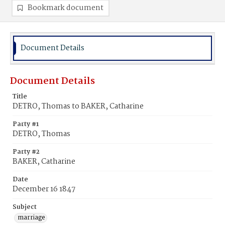
Bookmark document
Document Details
Document Details
Title
DETRO, Thomas to BAKER, Catharine
Party #1
DETRO, Thomas
Party #2
BAKER, Catharine
Date
December 16 1847
Subject
marriage