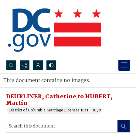
Search...
This document contains no images.
Advanced search
DEURLINER, Catherine to HUBERT,
Martin
District of Columbia Marriage Licenses 1811 - 1870