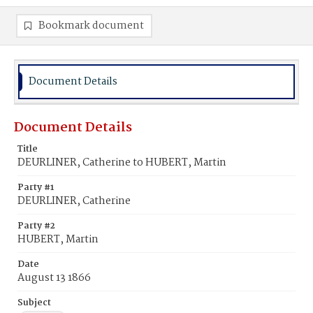
Bookmark document
Document Details
Document Details
Title
DEURLINER, Catherine to HUBERT, Martin
Party #1
DEURLINER, Catherine
Party #2
HUBERT, Martin
Date
August 13 1866
Subject