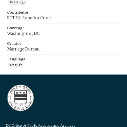
marriage
Contributor
SCT DC Superior Court
Coverage
Washington, DC
Creator
Marriage Bureau
Language
English
DC Office of Public Records and Archives