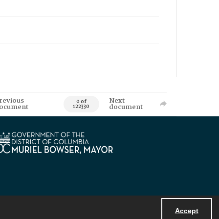
revious
Next
0 of
ocument
document
122330
Accept
Powered by