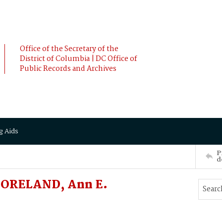
Office of the Secretary of the
District of Columbia | DC Office of
Public Records and Archives
g Aids
P
d
MORELAND, Ann E.