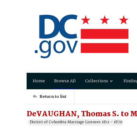
Home
Browse All
Collections
Findin
Return to list
DeVAUGHAN, Thomas S. to 
District of Columbia Marriage Licenses 1811 - 1870