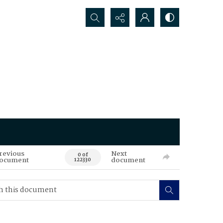
Search...
revious
Next
0 of
ocument
document
122330