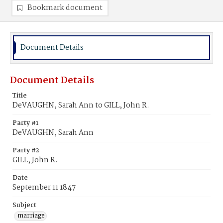
Bookmark document
Document Details
Document Details
Title
DeVAUGHN, Sarah Ann to GILL, John R.
Party #1
DeVAUGHN, Sarah Ann
Party #2
GILL, John R.
Date
September 11 1847
Subject
marriage