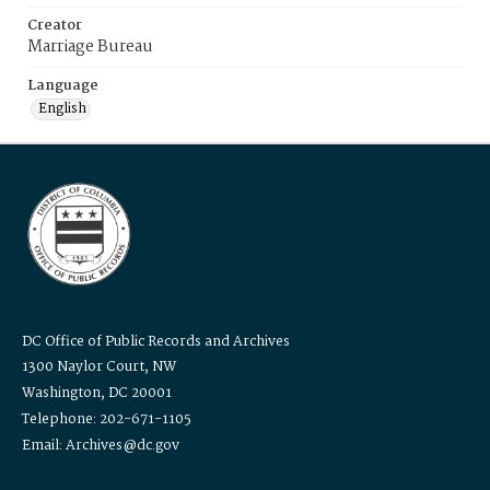
Creator
Marriage Bureau
Language
English
DC Office of Public Records and Archives
1300 Naylor Court, NW
Washington, DC 20001
Telephone: 202-671-1105
Email: Archives@dc.gov