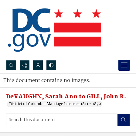
Search...
This document contains no images.
Advanced search
DeVAUGHN, Sarah Ann to GILL, John R.
District of Columbia Marriage Licenses 1811 - 1870