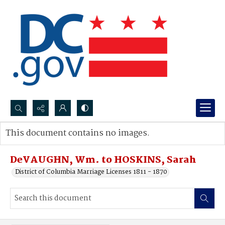
Search...
This document contains no images.
Advanced search
DeVAUGHN, Wm. to HOSKINS, Sarah
District of Columbia Marriage Licenses 1811 - 1870