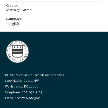
Creator
Marriage Bureau
Language
English
DC Office of Public Records and Archives
1300 Naylor Court, NW
Washington, DC 20001
Telephone: 202-671-1105
Email: Archives@dc.gov