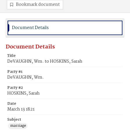
Bookmark document
Document Details
Document Details
Title
DeVAUGHN, Wm. to HOSKINS, Sarah
Party #1
DeVAUGHN, Wm.
Party #2
HOSKINS, Sarah
Date
March 13 1821
Subject
marriage