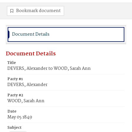
Bookmark document
Document Details
Document Details
Title
DEVERS, Alexander to WOOD, Sarah Ann
Party #1
DEVERS, Alexander
Party #2
WOOD, Sarah Ann
Date
May 05 1849
Subject