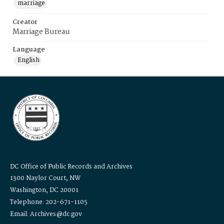
marriage
Creator
Marriage Bureau
Language
English
DC Office of Public Records and Archives
1300 Naylor Court, NW
Washington, DC 20001
Telephone: 202-671-1105
Email: Archives@dc.gov