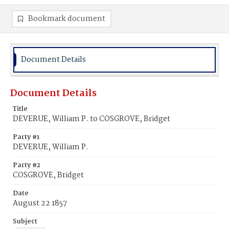
Bookmark document
Document Details
Document Details
Title
DEVERUE, William P. to COSGROVE, Bridget
Party #1
DEVERUE, William P.
Party #2
COSGROVE, Bridget
Date
August 22 1857
Subject