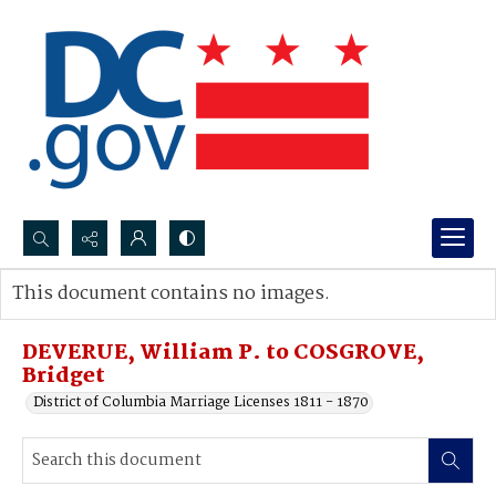
Search...
This document contains no images.
Advanced search
DEVERUE, William P. to COSGROVE,
Bridget
District of Columbia Marriage Licenses 1811 - 1870