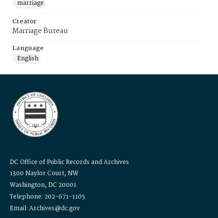
marriage
Creator
Marriage Bureau
Language
English
DC Office of Public Records and Archives
1300 Naylor Court, NW
Washington, DC 20001
Telephone: 202-671-1105
Email: Archives@dc.gov