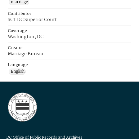
marriage
Contributor
SCT DC Superior Court
Coverage
Washington, DC
Creator
Marriage Bureau
Language
English
DC Office of Public Records and Archives