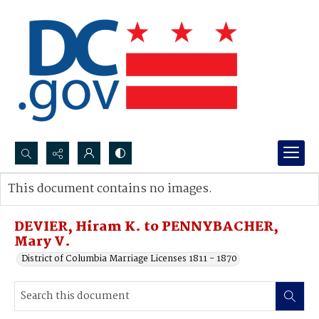
Search...
This document contains no images.
Advanced search
DEVIER, Hiram K. to PENNYBACHER,
Mary V.
District of Columbia Marriage Licenses 1811 - 1870