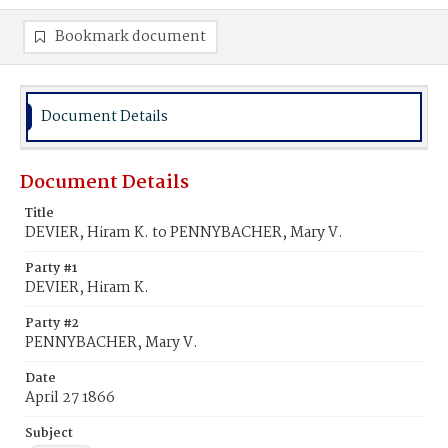
Bookmark document
Document Details
Document Details
Title
DEVIER, Hiram K. to PENNYBACHER, Mary V.
Party #1
DEVIER, Hiram K.
Party #2
PENNYBACHER, Mary V.
Date
April 27 1866
Subject