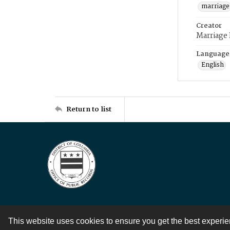
marriage
Creator
Marriage
Language
English
Return to list
This website uses cookies to ensure you get the best experi
Contact