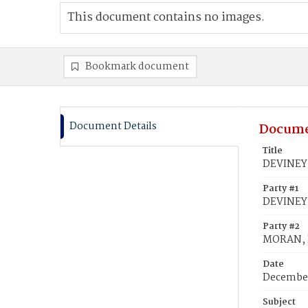
This document contains no images.
Bookmark document
Document Details
Docume
Title
DEVINEY,
Party #1
DEVINEY
Party #2
MORAN, 
Date
December
Subject