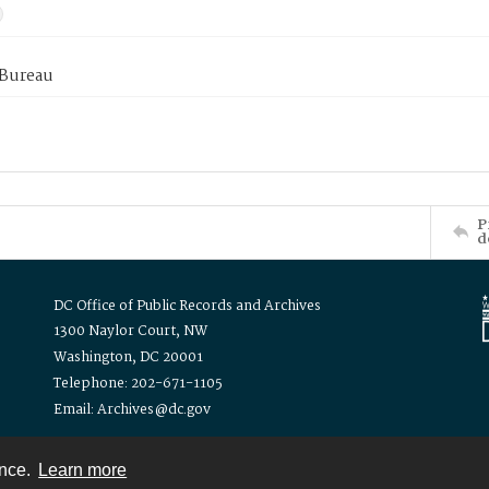
 Bureau
P
d
DC Office of Public Records and Archives
1300 Naylor Court, NW
Washington, DC 20001
Telephone: 202-671-1105
Email: Archives@dc.gov
ence.
Learn more