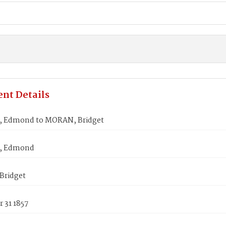
nt Details
 Edmond to MORAN, Bridget
, Edmond
Bridget
 31 1857