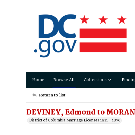
Home
Browse All
Collections
Findin
Return to list
DEVINEY, Edmond to MORAN,
District of Columbia Marriage Licenses 1811 - 1870