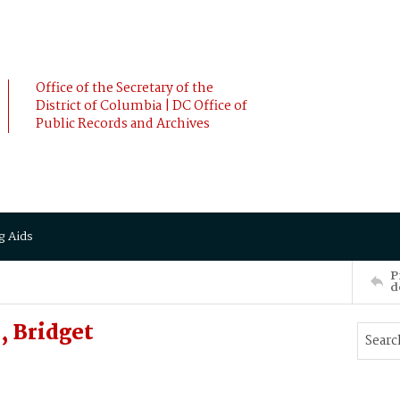
Office of the Secretary of the
District of Columbia | DC Office of
Public Records and Archives
g Aids
P
d
 Bridget