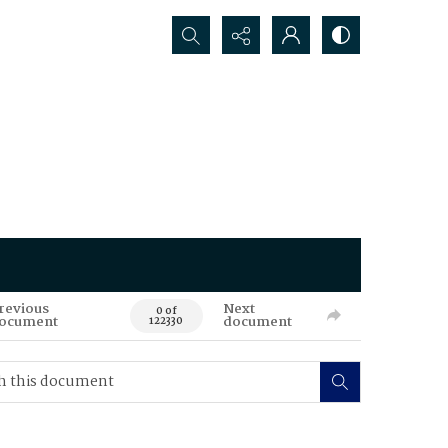
Search...
revious
Next
0 of
ocument
document
122330