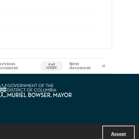
revious
Next
0 of
ocument
document
122330
Accept
Powered by