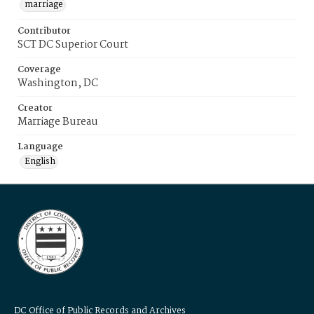
marriage
Contributor
SCT DC Superior Court
Coverage
Washington, DC
Creator
Marriage Bureau
Language
English
DC Office of Public Records and Archives