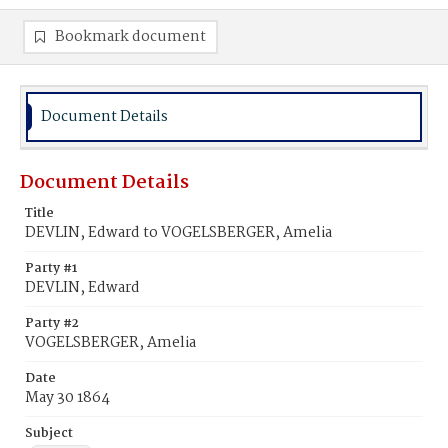
Bookmark document
Document Details
Document Details
Title
DEVLIN, Edward to VOGELSBERGER, Amelia
Party #1
DEVLIN, Edward
Party #2
VOGELSBERGER, Amelia
Date
May 30 1864
Subject