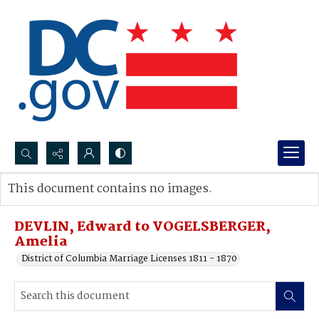
Search...
This document contains no images.
Advanced search
DEVLIN, Edward to VOGELSBERGER,
Amelia
District of Columbia Marriage Licenses 1811 - 1870