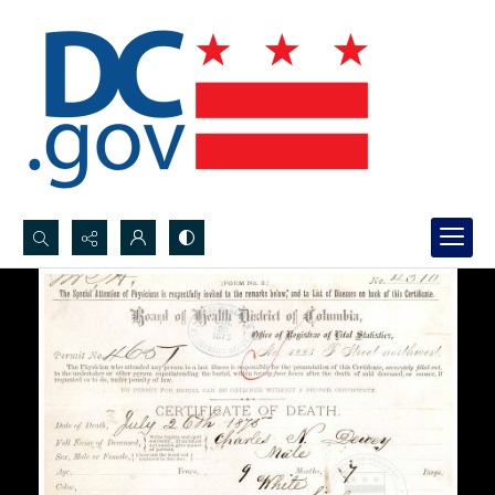
Search...
Advanced search