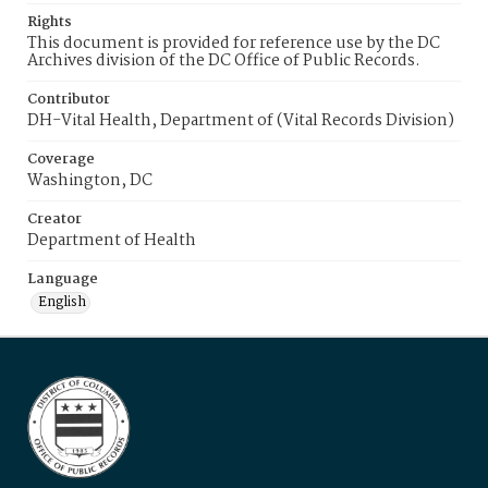
Rights
This document is provided for reference use by the DC
Archives division of the DC Office of Public Records.
Contributor
DH-Vital Health, Department of (Vital Records Division)
Coverage
Washington, DC
Creator
Department of Health
Language
English