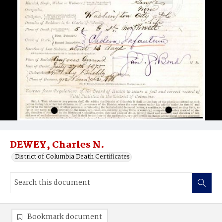
DEWEY, Charles N.
District of Columbia Death Certificates
Bookmark document