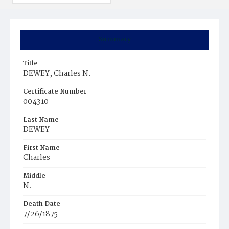
Summary
Title
DEWEY, Charles N.
Certificate Number
004310
Last Name
DEWEY
First Name
Charles
Middle
N.
Death Date
7/26/1875