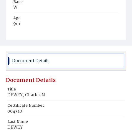
Race
W
Age
9m
Place of Birth
D.C.
Burial Place
Congressional Cemetery
Document Details
Document Details
Title
DEWEY, Charles N.
Certificate Number
004310
Last Name
DEWEY