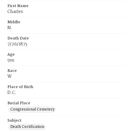
First Name
Charles
Middle
N.
Death Date
7/26/1875
Age
9m
Race
W
Place of Birth
D.C.
Burial Place
Congressional Cemetery
Subject
Death Certification