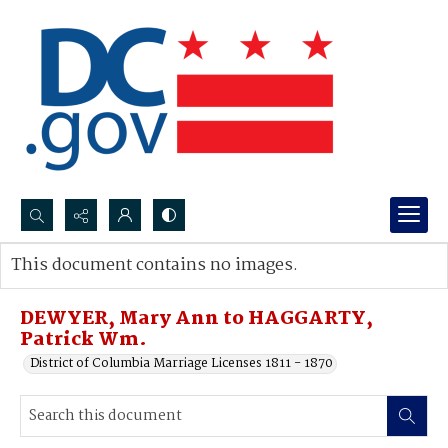
Search...
This document contains no images.
Advanced search
DEWYER, Mary Ann to HAGGARTY,
Patrick Wm.
District of Columbia Marriage Licenses 1811 - 1870