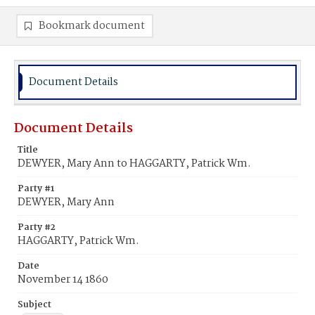
Bookmark document
Document Details
Document Details
Title
DEWYER, Mary Ann to HAGGARTY, Patrick Wm.
Party #1
DEWYER, Mary Ann
Party #2
HAGGARTY, Patrick Wm.
Date
November 14 1860
Subject