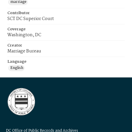
marriage
Contributor
SCT DC Superior Court
Coverage
Washington, DC
Creator
Marriage Bureau
Language
English
DC Office of Public Records and Archives