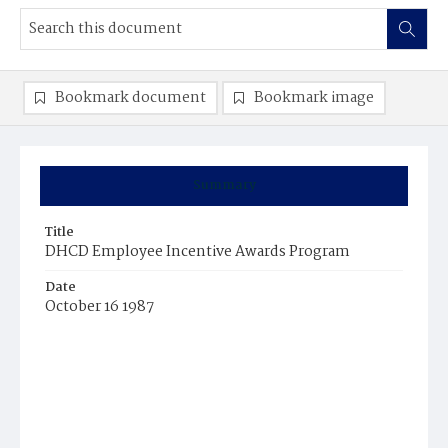
Bookmark document
Bookmark image
Summary
Title
DHCD Employee Incentive Awards Program
Date
October 16 1987