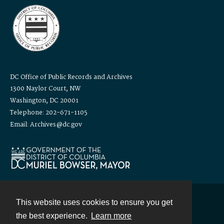
DC Office of Public Records and Archives
1300 Naylor Court, NW
Washington, DC 20001
Telephone: 202-671-1105
Email: Archives@dc.gov
This website uses cookies to ensure you get
Contact
the best experience.
Learn more