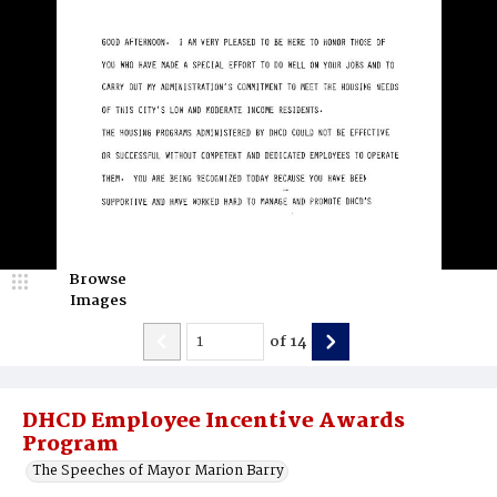
Browse
Images
of
14
DHCD Employee Incentive Awards
Program
The Speeches of Mayor Marion Barry