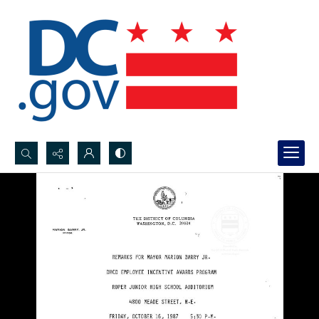
Search...
Advanced search