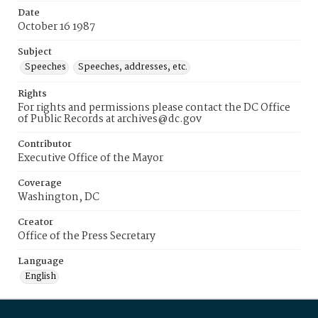
Date
October 16 1987
Subject
Speeches
Speeches, addresses, etc.
Rights
For rights and permissions please contact the DC Office
of Public Records at archives@dc.gov
Contributor
Executive Office of the Mayor
Coverage
Washington, DC
Creator
Office of the Press Secretary
Language
English