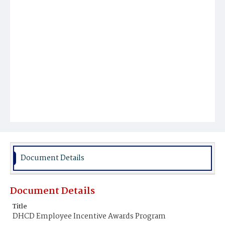
Document Details
Document Details
Title
DHCD Employee Incentive Awards Program